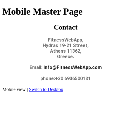
Mobile Master Page
Contact
FitnessWebApp,
Hydras 19-21 Street,
Athens 11362,
Greece.
Email:
info@FitnessWebApp.com
phone:+30 6936500131
Mobile view |
Switch to Desktop